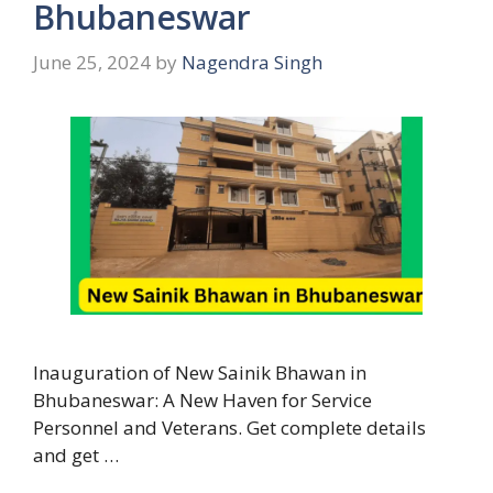
Bhubaneswar
June 25, 2024
by
Nagendra Singh
Inauguration of New Sainik Bhawan in
Bhubaneswar: A New Haven for Service
Personnel and Veterans. Get complete details
and get …