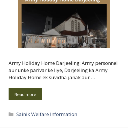
Army Holiday Home Darjeeling: Army personnel
aur unke parivar ke liye, Darjeeling ka Army
Holiday Home ek suvidha janak aur …
Read more
Categories
Sainik Welfare Information