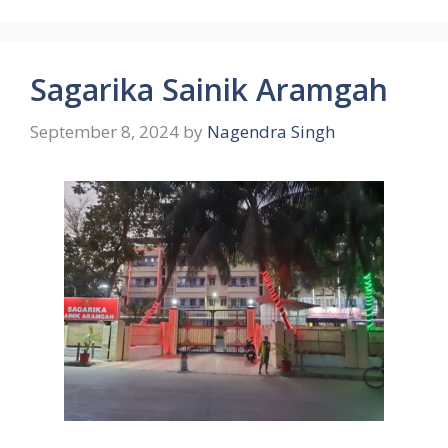
Sagarika Sainik Aramgah
September 8, 2024
by
Nagendra Singh