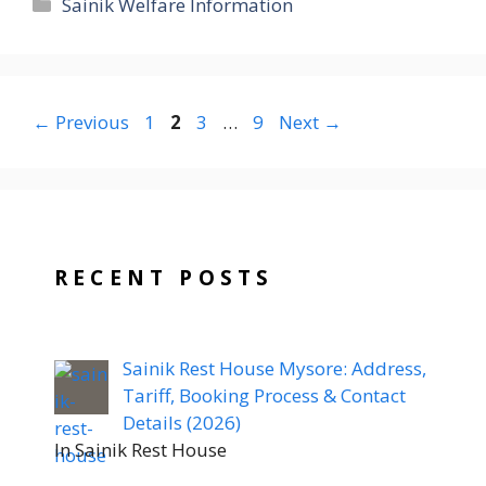
Categories
Sainik Welfare Information
Page
Page
Page
Page
←
Previous
1
2
3
…
9
Next
→
RECENT POSTS
Sainik Rest House Mysore: Address,
Tariff, Booking Process & Contact
Details (2026)
In Sainik Rest House