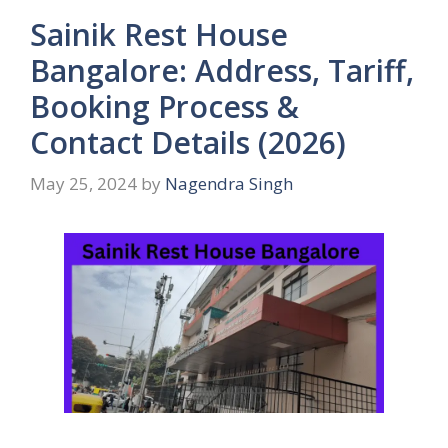
Sainik Rest House
Bangalore: Address, Tariff,
Booking Process &
Contact Details (2026)
May 25, 2024
by
Nagendra Singh