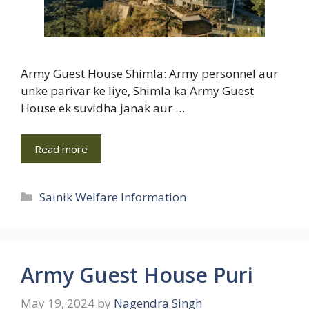
Army Guest House Shimla: Army personnel aur
unke parivar ke liye, Shimla ka Army Guest
House ek suvidha janak aur …
Read more
Categories
Sainik Welfare Information
Army Guest House Puri
May 19, 2024
by
Nagendra Singh