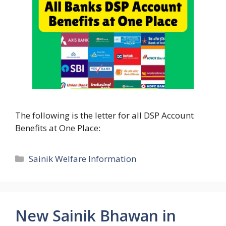
The following is the letter for all DSP Account
Benefits at One Place:
Categories
Sainik Welfare Information
New Sainik Bhawan in