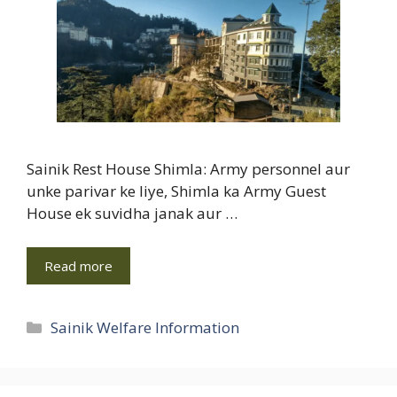
Sainik Rest House Shimla: Army personnel aur
unke parivar ke liye, Shimla ka Army Guest
House ek suvidha janak aur …
Read more
Categories
Sainik Welfare Information