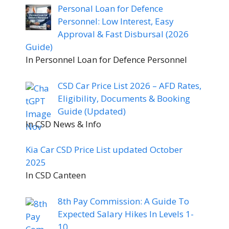
Personal Loan for Defence
Personnel: Low Interest, Easy
Approval & Fast Disbursal (2026
Guide)
In Personnel Loan for Defence Personnel
CSD Car Price List 2026 – AFD Rates,
Eligibility, Documents & Booking
Guide (Updated)
In CSD News & Info
Kia Car CSD Price List updated October
2025
In CSD Canteen
8th Pay Commission: A Guide To
Expected Salary Hikes In Levels 1-
10