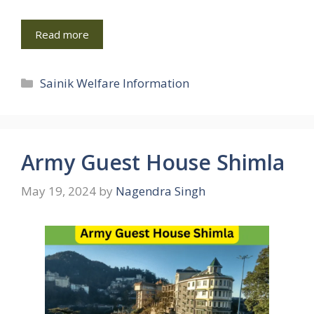
Read more
Categories
Sainik Welfare Information
Army Guest House Shimla
May 19, 2024
by
Nagendra Singh