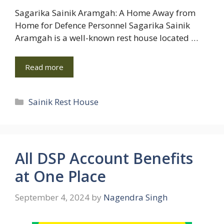
Sagarika Sainik Aramgah: A Home Away from
Home for Defence Personnel Sagarika Sainik
Aramgah is a well-known rest house located …
Read more
Categories
Sainik Rest House
All DSP Account Benefits
at One Place
September 4, 2024
by
Nagendra Singh