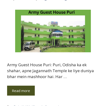
Army Guest House Puri: Puri, Odisha ka ek
shahar, apne Jagannath Temple ke liye duniya
bhar mein mashhoor hai. Har …
Read more