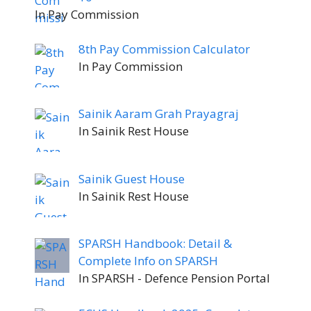
In Pay Commission
8th Pay Commission Calculator
In Pay Commission
Sainik Aaram Grah Prayagraj
In Sainik Rest House
Sainik Guest House
In Sainik Rest House
SPARSH Handbook: Detail &
Complete Info on SPARSH
In SPARSH - Defence Pension Portal