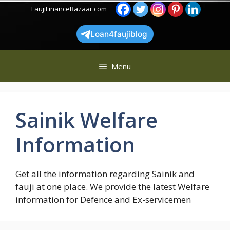
Skip
FaujiFinanceBazaar.com
to
content
Loan4faujiblog
Menu
Sainik Welfare
Information
Get all the information regarding Sainik and
fauji at one place. We provide the latest Welfare
information for Defence and Ex-servicemen