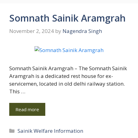
Somnath Sainik Aramgrah
November 2, 2024
by
Nagendra Singh
Somnath Sainik Aramgrah – The Somnath Sainik
Aramgrah is a dedicated rest house for ex-
servicemen, located in old delhi railway station.
This …
Read more
Categories
Sainik Welfare Information