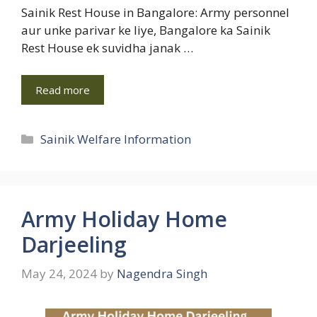
Sainik Rest House in Bangalore: Army personnel
aur unke parivar ke liye, Bangalore ka Sainik
Rest House ek suvidha janak …
Read more
Categories
Sainik Welfare Information
Army Holiday Home
Darjeeling
May 24, 2024
by
Nagendra Singh