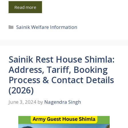
Read more
Categories
Sainik Welfare Information
Sainik Rest House Shimla:
Address, Tariff, Booking
Process & Contact Details
(2026)
June 3, 2024
by
Nagendra Singh