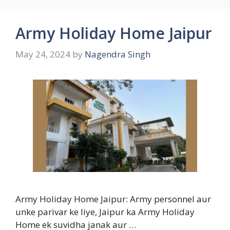
Army Holiday Home Jaipur
May 24, 2024
by
Nagendra Singh
Army Holiday Home Jaipur: Army personnel aur
unke parivar ke liye, Jaipur ka Army Holiday
Home ek suvidha janak aur …